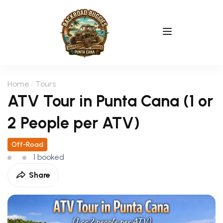
Home
Tours
ATV Tour in Punta Cana (1 or
2 People per ATV)
Off-Road
1 booked
Share