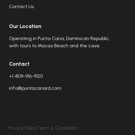
Contact Us
Our Location
Operating in Punta Cana, Dominican Republic,
with tours to Macao Beach and the cave.
Contact
+1-809-916-9120
info@puntacanard.com
Privacy Policy
Term & Conditions