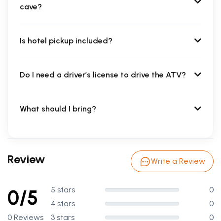
cave?
Is hotel pickup included?
Do I need a driver’s license to drive the ATV?
What should I bring?
Review
Write a Review
5 stars
0
0/5
4 stars
0
0 Reviews
3 stars
0