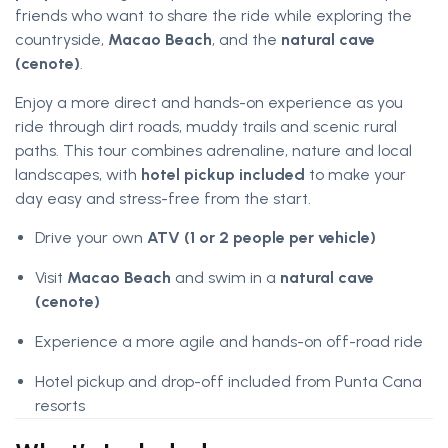
friends who want to share the ride while exploring the
countryside,
Macao Beach
, and the
natural cave
(cenote)
.
Enjoy a more direct and hands-on experience as you
ride through dirt roads, muddy trails and scenic rural
paths. This tour combines adrenaline, nature and local
landscapes, with
hotel pickup included
to make your
day easy and stress-free from the start.
Drive your own
ATV (1 or 2 people per vehicle)
Visit
Macao Beach
and swim in a
natural cave
(cenote)
Experience a more agile and hands-on off-road ride
Hotel pickup and drop-off included from Punta Cana
resorts