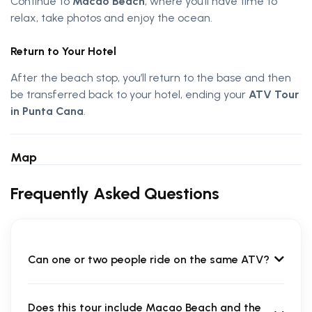
Continue to
Macao Beach
, where you’ll have time to
relax, take photos and enjoy the ocean.
Return to Your Hotel
After the beach stop, you’ll return to the base and then
be transferred back to your hotel, ending your
ATV Tour
in Punta Cana
.
Map
Frequently Asked Questions
Can one or two people ride on the same ATV?
Does this tour include Macao Beach and the