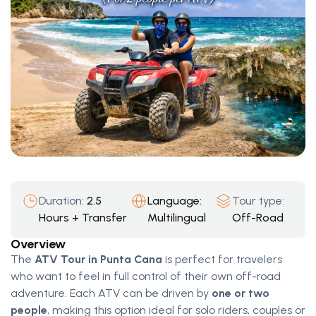
Duration:
2.5
Language:
Tour type:
Hours + Transfer
Multilingual
Off-Road
Overview
The
ATV Tour in Punta Cana
is perfect for travelers
who want to feel in full control of their own off-road
adventure. Each ATV can be driven by
one or two
people
, making this option ideal for solo riders, couples or