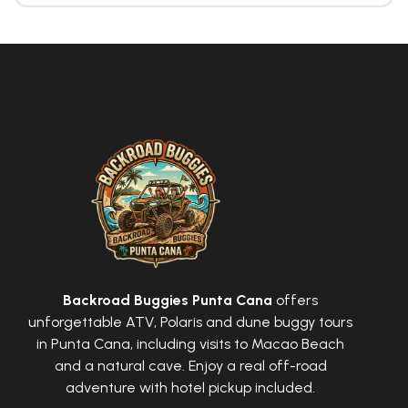
Backroad Buggies Punta Cana
offers
unforgettable ATV, Polaris and dune buggy tours
in Punta Cana, including visits to Macao Beach
and a natural cave. Enjoy a real off-road
adventure with hotel pickup included.