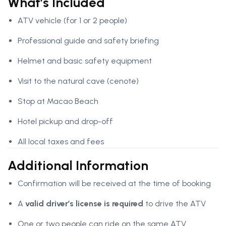
What’s Included
ATV vehicle (for 1 or 2 people)
Professional guide and safety briefing
Helmet and basic safety equipment
Visit to the natural cave (cenote)
Stop at Macao Beach
Hotel pickup and drop-off
All local taxes and fees
Additional Information
Confirmation will be received at the time of booking
A
valid driver’s license is required
to drive the ATV
One or two people can ride on the same ATV