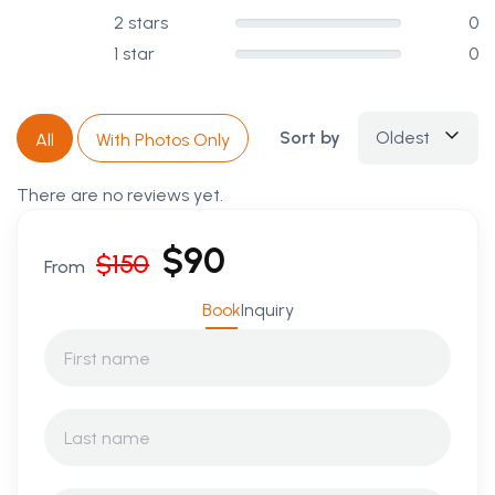
2 stars
0
1 star
0
Sort by
Oldest
All
With Photos Only
There are no reviews yet.
$
90
$
150
From
Book
Inquiry