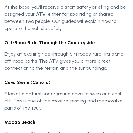
At the base, you’ll receive a short safety briefing and be
assigned your
ATV
, either for solo riding or shared
between two people. Our guides will explain how to
operate the vehicle safely.
Off-Road Ride Through the Countryside
Enjoy an exciting ride through dirt roads, rural trails and
off-road paths. The ATV gives you a more direct
connection to the terrain and the surroundings.
Cave Swim (Cenote)
Stop at a natural underground cave to swim and cool
off. This is one of the most refreshing and memorable
parts of the tour.
Macao Beach