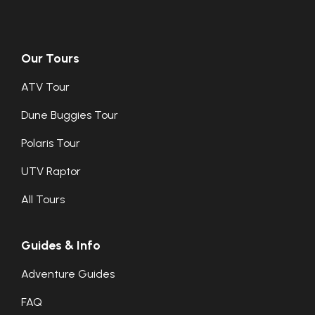
Our Tours
ATV Tour
Dune Buggies Tour
Polaris Tour
UTV Raptor
All Tours
Guides & Info
Adventure Guides
FAQ