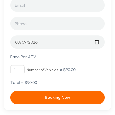
Price Per ATV
×
$
90,00
Number of Vehicles
Total =
$
90,00