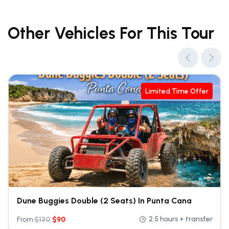
Other Vehicles For This Tour
Limited Time Offer
Dune Buggies Double (2 Seats) In Punta Cana
2.5 hours + transfer
From
$
130
$
90