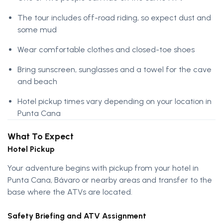
The tour includes off-road riding, so expect dust and
some mud
Wear comfortable clothes and closed-toe shoes
Bring sunscreen, sunglasses and a towel for the cave
and beach
Hotel pickup times vary depending on your location in
Punta Cana
What To Expect
Hotel Pickup
Your adventure begins with pickup from your hotel in
Punta Cana, Bávaro or nearby areas and transfer to the
base where the ATVs are located.
Safety Briefing and ATV Assignment