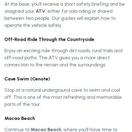
At the base, you’ll receive a short safety briefing and be
assigned your
ATV
, either for solo riding or shared
between two people. Our guides will explain how to
operate the vehicle safely.
Off-Road Ride Through the Countryside
Enjoy an exciting ride through dirt roads, rural trails and
off-road paths. The ATV gives you a more direct
connection to the terrain and the surroundings.
Cave Swim (Cenote)
Stop at a natural underground cave to swim and cool
off. This is one of the most refreshing and memorable
parts of the tour.
Macao Beach
Continue to
Macao Beach
, where you’ll have time to