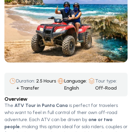
Duration:
2.5 Hours
Language:
Tour type:
+ Transfer
English
Off-Road
Overview
The
ATV Tour in Punta Cana
is perfect for travelers
who want to feel in full control of their own off-road
adventure. Each ATV can be driven by
one or two
people
, making this option ideal for solo riders, couples or