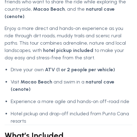
friends who want to share the ride while exploring the
countryside,
Macao Beach
, and the
natural cave
(cenote)
.
Enjoy a more direct and hands-on experience as you
ride through dirt roads, muddy trails and scenic rural
paths. This tour combines adrenaline, nature and local
landscapes, with
hotel pickup included
to make your
day easy and stress-free from the start.
Drive your own
ATV (1 or 2 people per vehicle)
Visit
Macao Beach
and swim in a
natural cave
(cenote)
Experience a more agile and hands-on off-road ride
Hotel pickup and drop-off included from Punta Cana
resorts
What’s Included