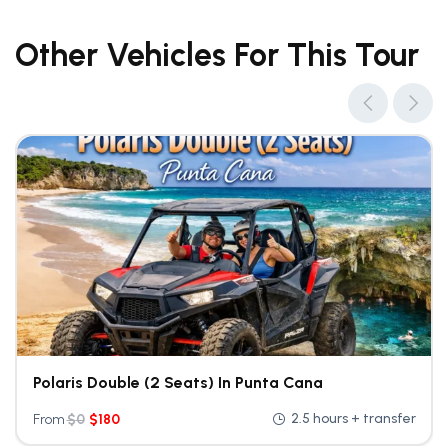
Other Vehicles For This Tour
Polaris Double (2 Seats) In Punta Cana
2.5 hours + transfer
From
$
0
$
180