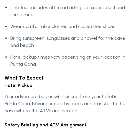
The tour includes off-road riding, so expect dust and
some mud
Wear comfortable clothes and closed-toe shoes
Bring sunscreen, sunglasses and a towel for the cave
and beach
Hotel pickup times vary depending on your location in
Punta Cana
What To Expect
Hotel Pickup
Your adventure begins with pickup from your hotel in
Punta Cana, Bávaro or nearby areas and transfer to the
base where the ATVs are located.
Safety Briefing and ATV Assignment