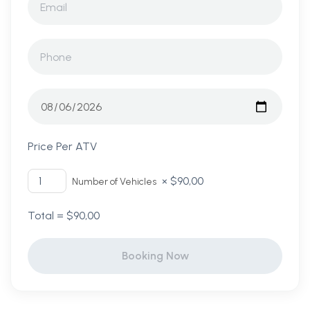
Price Per ATV
×
$
90,00
Number of Vehicles
Total =
$
90,00