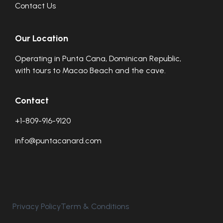
Contact Us
Our Location
Operating in Punta Cana, Dominican Republic,
with tours to Macao Beach and the cave.
Contact
+1-809-916-9120
info@puntacanard.com
Privacy Policy
Term & Conditions