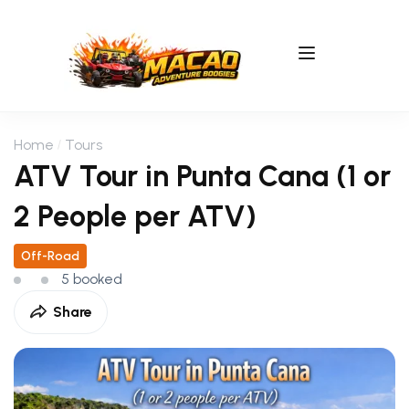
Home
Tours
ATV Tour in Punta Cana (1 or
2 People per ATV)
Off-Road
5 booked
Share