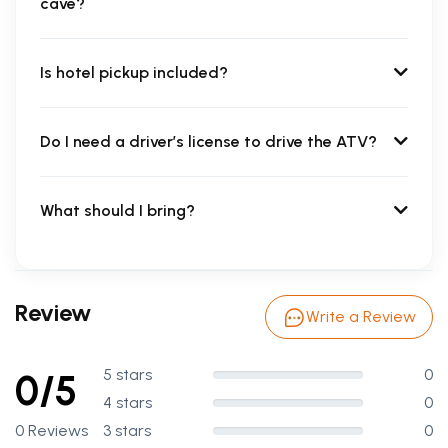
cave?
Is hotel pickup included?
Do I need a driver’s license to drive the ATV?
What should I bring?
Review
Write a Review
5 stars
0
0/5
4 stars
0
0 Reviews
3 stars
0