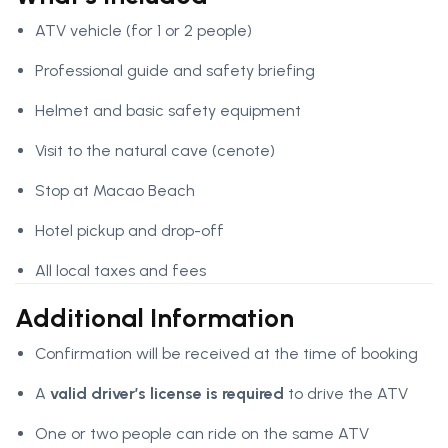
ATV vehicle (for 1 or 2 people)
Professional guide and safety briefing
Helmet and basic safety equipment
Visit to the natural cave (cenote)
Stop at Macao Beach
Hotel pickup and drop-off
All local taxes and fees
Additional Information
Confirmation will be received at the time of booking
A
valid driver’s license is required
to drive the ATV
One or two people can ride on the same ATV