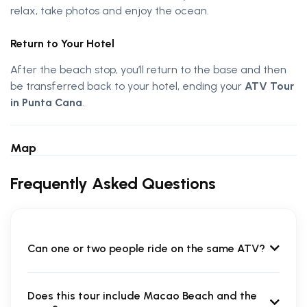
relax, take photos and enjoy the ocean.
Return to Your Hotel
After the beach stop, you’ll return to the base and then
be transferred back to your hotel, ending your
ATV Tour
in Punta Cana
.
Map
Frequently Asked Questions
Can one or two people ride on the same ATV?
Does this tour include Macao Beach and the