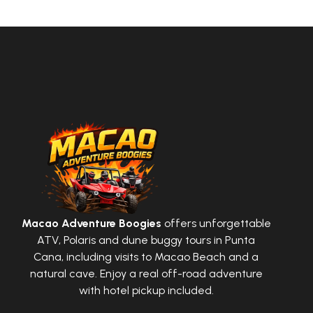
Macao Adventure Boogies
offers unforgettable
ATV, Polaris and dune buggy tours in Punta
Cana, including visits to Macao Beach and a
natural cave. Enjoy a real off-road adventure
with hotel pickup included.