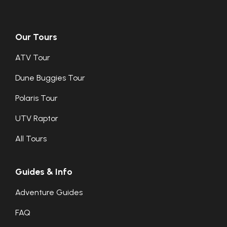
Our Tours
ATV Tour
Dune Buggies Tour
Polaris Tour
UTV Raptor
All Tours
Guides & Info
Adventure Guides
FAQ