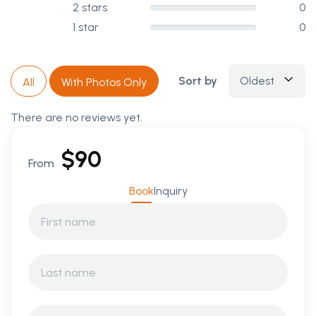
2 stars
0
1 star
0
Sort by
Oldest
All
With Photos Only
There are no reviews yet.
$
90
From
Book
Inquiry