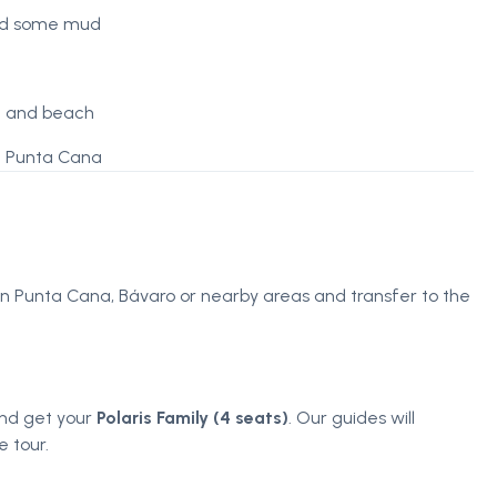
and some mud
ve and beach
in Punta Cana
 in Punta Cana, Bávaro or nearby areas and transfer to the
 and get your
Polaris Family (4 seats)
. Our guides will
 tour.