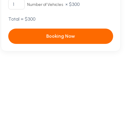
×
$
300
Number of Vehicles
Total =
$
300