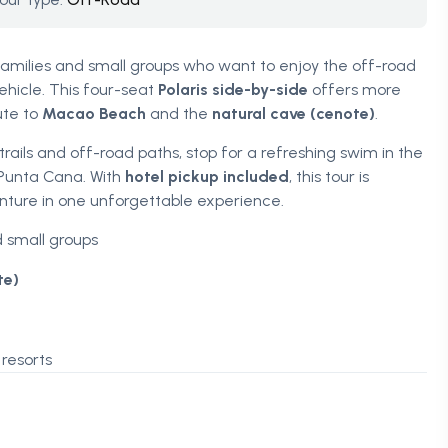
 families and small groups who want to enjoy the off-road
hicle. This four-seat
Polaris side-by-side
offers more
ute to
Macao Beach
and the
natural cave (cenote)
.
ails and off-road paths, stop for a refreshing swim in the
 Punta Cana. With
hotel pickup included
, this tour is
ture in one unforgettable experience.
d small groups
te)
resorts