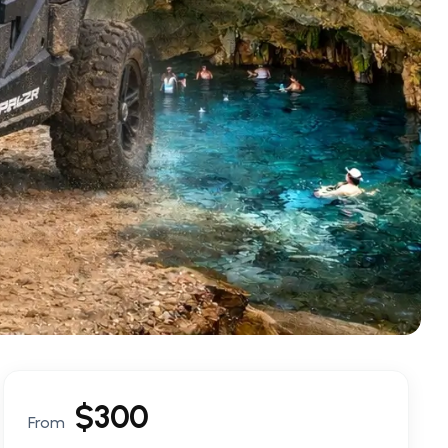
$
300
From