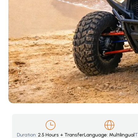
Duration:
2.5 Hours + Transfer
Language: Multilingual
T