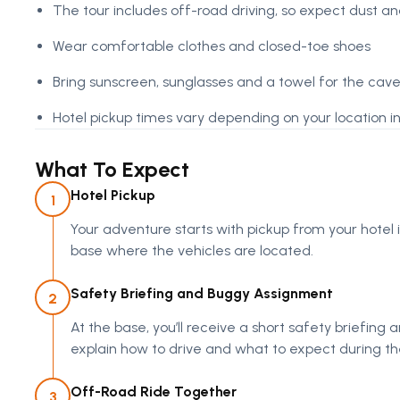
The tour includes off-road driving, so expect dust 
Wear comfortable clothes and closed-toe shoes
Bring sunscreen, sunglasses and a towel for the ca
Hotel pickup times vary depending on your location 
What To Expect
Hotel Pickup
1
Your adventure starts with pickup from your hotel
base where the vehicles are located.
Safety Briefing and Buggy Assignment
2
At the base, you’ll receive a short safety briefing
explain how to drive and what to expect during the
Off-Road Ride Together
3