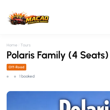
Home
Tours
Polaris Family (4 Seats
Off-Road
1 booked