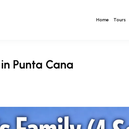
Home
Tours
) in Punta Cana