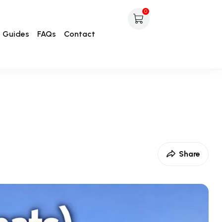
0
Guides
FAQs
Contact
Share