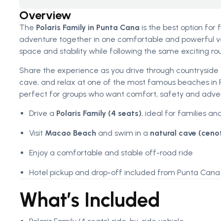
Overview
The
Polaris Family in Punta Cana
is the best option for
adventure together in one comfortable and powerful ve
space and stability while following the same exciting ro
Share the experience as you drive through countryside tr
cave, and relax at one of the most famous beaches in
perfect for groups who want comfort, safety and adven
Drive a
Polaris Family (4 seats)
, ideal for families an
Visit
Macao Beach
and swim in a
natural cave (ceno
Enjoy a comfortable and stable off-road ride
Hotel pickup and drop-off included from Punta Cana 
What’s Included