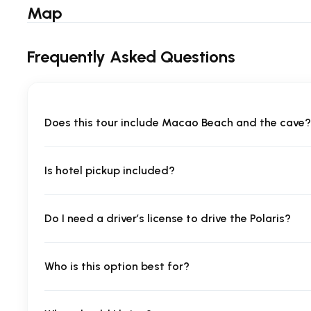
Map
Frequently Asked Questions
Does this tour include Macao Beach and the cave?
Is hotel pickup included?
Do I need a driver’s license to drive the Polaris?
Who is this option best for?