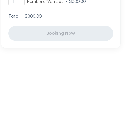
×
$
300,00
Number of Vehicles
Total =
$
300,00