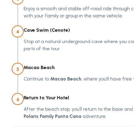
Enjoy a smooth and stable off-road ride through c
with your family or group in the same vehicle.
Cave Swim (Cenote)
4
Stop at a natural underground cave where you can 
parts of the tour.
Macao Beach
5
Continue to
Macao Beach
, where you’ll have free
Return to Your Hotel
6
After the beach stop, you’ll return to the base and
Polaris Family Punta Cana
adventure.