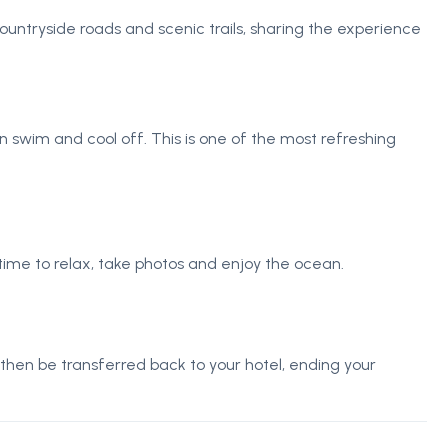
ountryside roads and scenic trails, sharing the experience
swim and cool off. This is one of the most refreshing
 time to relax, take photos and enjoy the ocean.
 then be transferred back to your hotel, ending your