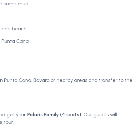
and some mud
ve and beach
in Punta Cana
 in Punta Cana, Bávaro or nearby areas and transfer to the
 and get your
Polaris Family (4 seats)
. Our guides will
 tour.