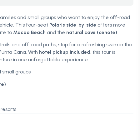
 families and small groups who want to enjoy the off-road
hicle. This four-seat
Polaris side-by-side
offers more
ute to
Macao Beach
and the
natural cave (cenote)
.
ails and off-road paths, stop for a refreshing swim in the
 Punta Cana. With
hotel pickup included
, this tour is
ture in one unforgettable experience.
d small groups
te)
resorts