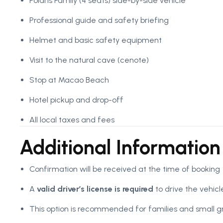
Polaris Family (4 seats) side-by-side vehicle
Professional guide and safety briefing
Helmet and basic safety equipment
Visit to the natural cave (cenote)
Stop at Macao Beach
Hotel pickup and drop-off
All local taxes and fees
Additional Information
Confirmation will be received at the time of booking
A
valid driver’s license is required
to drive the vehicl
This option is recommended for families and small g