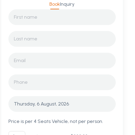
Book
Inquiry
Price is per 4 Seats Vehicle, not per person.