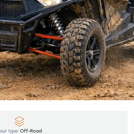
our type:
Off-Road