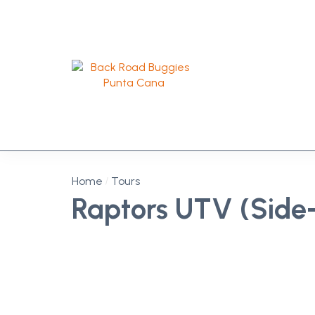
Home
Tours
Raptors UTV (Side-
Off-Road