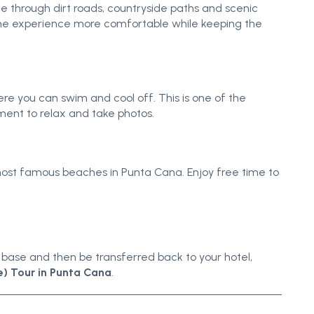
de through dirt roads, countryside paths and scenic
 the experience more comfortable while keeping the
e you can swim and cool off. This is one of the
ment to relax and take photos.
most famous beaches in Punta Cana. Enjoy free time to
he base and then be transferred back to your hotel,
) Tour in Punta Cana
.