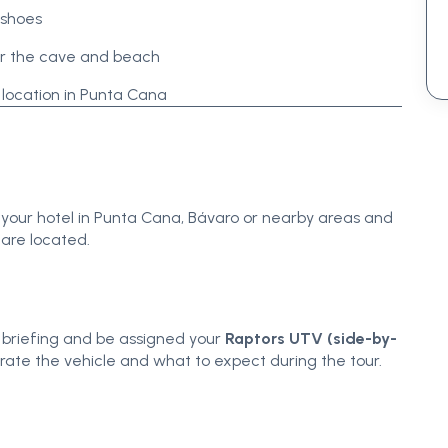
 shoes
or the cave and beach
 location in Punta Cana
 your hotel in Punta Cana, Bávaro or nearby areas and
 are located.
ty briefing and be assigned your
Raptors UTV (side-by-
erate the vehicle and what to expect during the tour.