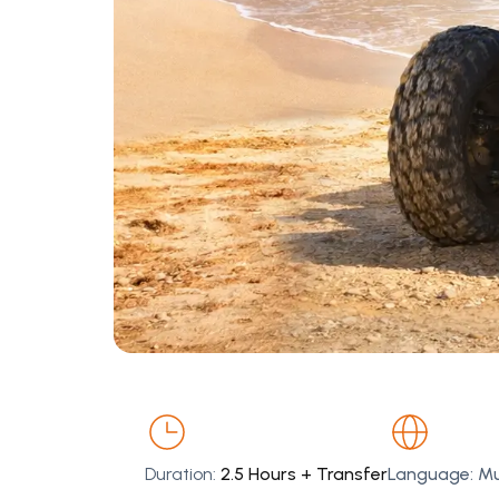
Duration:
2.5 Hours + Transfer
Language: Mul