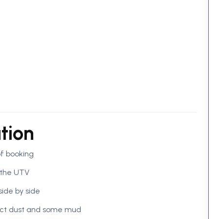
tion
of booking
 the UTV
side by side
pect dust and some mud