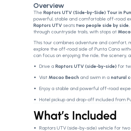
Overview
The
Raptors UTV (Side-by-Side) Tour in Pu
powerful, stable and comfortable off-road ex
Raptors UTV
seats
two people side by side
,
through countryside trails, with stops at
Maca
This tour combines adventure and comfort, ma
explore the off-road side of Punta Cana withou
can focus on enjoying the ride, the scenery,
Drive a
Raptors UTV (side-by-side)
for tw
Visit
Macao Beach
and swim in a
natural 
Enjoy a stable and powerful off-road exp
Hotel pickup and drop-off included from P
What’s Included
Raptors UTV (side-by-side) vehicle for two