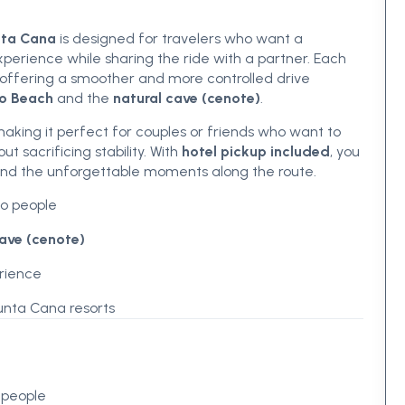
nta Cana
is designed for travelers who want a
perience while sharing the ride with a partner. Each
 offering a smoother and more controlled drive
o Beach
and the
natural cave (cenote)
.
king it perfect for couples or friends who want to
t sacrificing stability. With
hotel pickup included
, you
 and the unforgettable moments along the route.
o people
cave (cenote)
erience
unta Cana resorts
 people