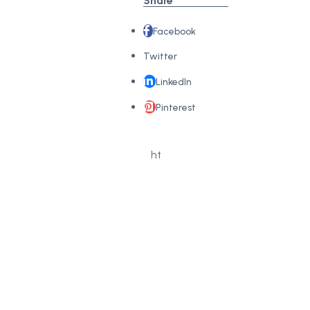
Share
Facebook
Twitter
LinkedIn
Pinterest
Copy