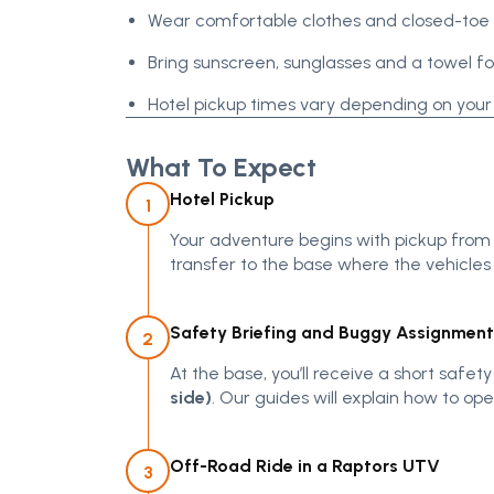
Wear comfortable clothes and closed-toe
Bring sunscreen, sunglasses and a towel f
Hotel pickup times vary depending on your
What To Expect
Hotel Pickup
1
Your adventure begins with pickup from
transfer to the base where the vehicles
Safety Briefing and Buggy Assignment
2
At the base, you’ll receive a short safe
side)
. Our guides will explain how to op
Off-Road Ride in a Raptors UTV
3