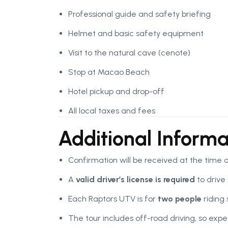
Professional guide and safety briefing
Helmet and basic safety equipment
Visit to the natural cave (cenote)
Stop at Macao Beach
Hotel pickup and drop-off
All local taxes and fees
Additional Informa
Confirmation will be received at the time 
A
valid driver’s license is required
to drive
Each Raptors UTV is for
two people
riding 
The tour includes off-road driving, so ex