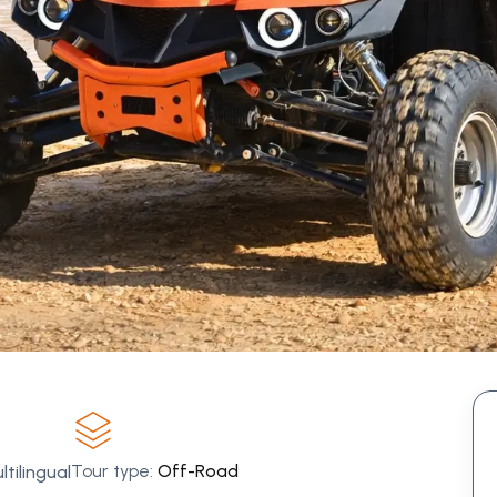
Tour type:
Off-Road
tilingual