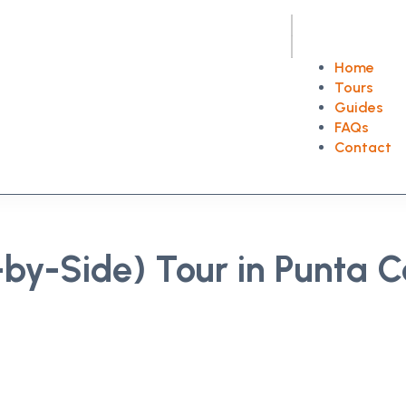
Home
Tours
Guides
FAQs
Contact
by-Side) Tour in Punta 