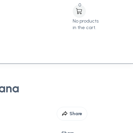
0
No products
in the cart.
Cana
Share