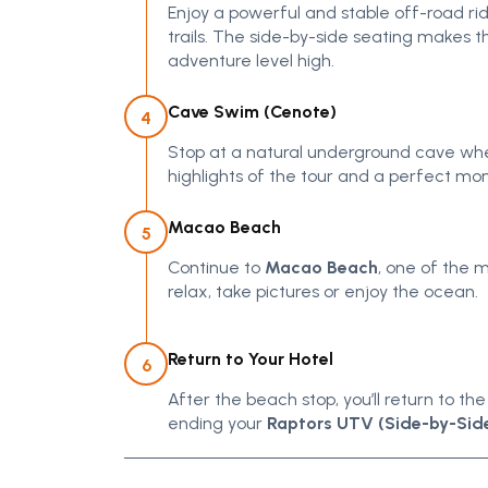
Enjoy a powerful and stable off-road ri
trails. The side-by-side seating makes
adventure level high.
Cave Swim (Cenote)
4
Stop at a natural underground cave wher
highlights of the tour and a perfect mo
Macao Beach
5
Continue to
Macao Beach
, one of the 
relax, take pictures or enjoy the ocean.
Return to Your Hotel
6
After the beach stop, you’ll return to t
ending your
Raptors UTV (Side-by-Side