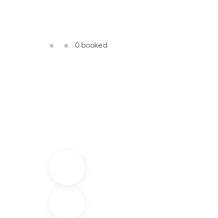
0 booked