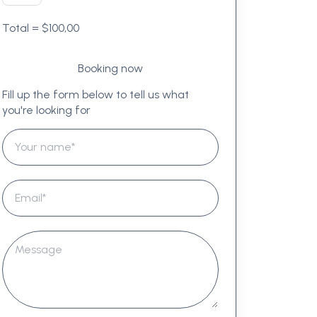
Total =
$
100,00
Fill up the form below to tell us what
you're looking for