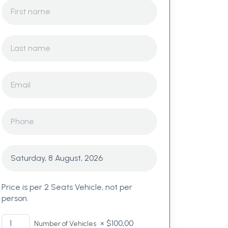
Price is per 2 Seats Vehicle, not per
person.
×
$
100,00
Number of Vehicles