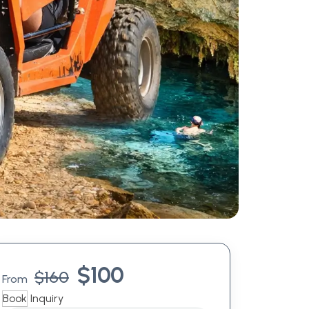
$
100
$
160
From
Book
Inquiry